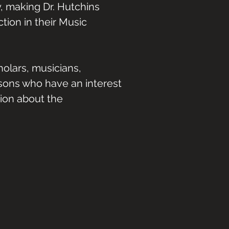
, making Dr. Hutchins
tion in their Music
olars, musicians,
rsons who have an interest
tion about the