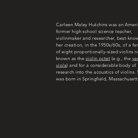
Carleen Maley Hutchins was an Amer
former high school science teacher,
violinmaker and researcher, best-know
her creation, in the 1950s/60s, of a fa
of eight proportionally-sized violins 
known as the
violin octet
(e.g., the
ve
viola
) and for a considerable body of
research into the acoustics of violins.
was born in Springfield, Massachusett