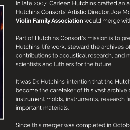
In late 2007, Carleen Hutchins crafted an
Hutchins Consorts’ Artistic Director, Joe 
Violin Family Association
would merge with
Part of Hutchins Consort's mission is to pr
Hutchins’ life work, steward the archives of
contributions to acoustical research, and 
scientists and luthiers for the future.
It was Dr. Hutchins’ intention that the Hut
become the caretaker of this vast archive o
instrument molds, instruments, research fi
important materials.
Since this merger was completed in Octob