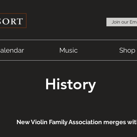
Join our Ema
alendar
Music
Shop
History
New Violin Family Association merges wi