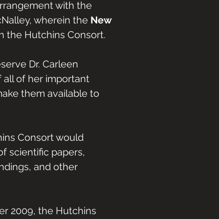
 arrangement with the
McNalley, wherein the
New
 the Hutchins Consort.
eserve Dr. Carleen
 all of her important
make them available to
chins Consort would
f scientific papers,
ndings, and other
er 2009, the Hutchins