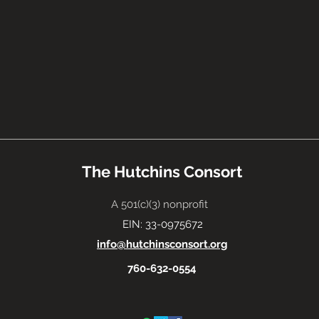
The Hutchins Consort
A 501(c)(3) nonprofit
EIN: 33-0975672
info@hutchinsconsort.org
760-632-0554