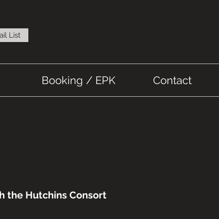
il List
Booking / EPK
Contact
th the Hutchins Consort