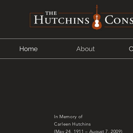
Home
About
C
In Memory of
Carleen Hutchins
(May 24, 1911 – August 7, 2009)