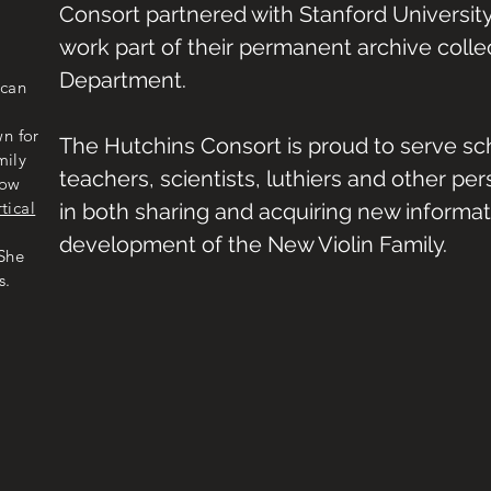
Consort partnered with Stanford University
work part of their permanent archive collec
Department.
ican
n for
The Hutchins Consort is proud to serve
sch
mily
teachers, scientists, luthiers and other pe
now
rtical
in both sharing and acquiring new informa
development of the New Violin Family.
 She
s.