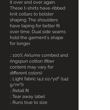
it over and over again.
These t-shirts have-ribbed
knit collars to bolster
shaping. The shoulders
have taping for better fit
over time. Dual side seams
hold the garment's shape
for longer.
.: 100% Airlume combed and
ringspun cotton (fiber
content may vary for
different colors)
.: Light fabric (4.2 oz/yd² (142
g/m²))
.: Retail fit
.: Tear away label
.: Runs true to size