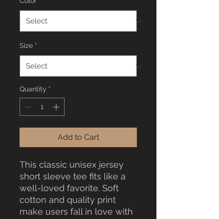
Color
*
Size
*
Quantity
*
Add to Cart
This classic unisex jersey
short sleeve tee fits like a
well-loved favorite. Soft
cotton and quality print
make users fall in love with