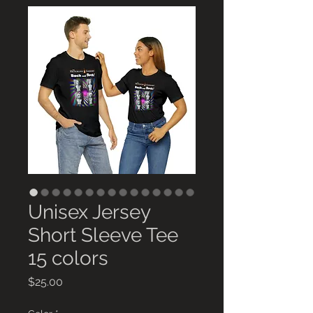
Unisex Jersey
Short Sleeve Tee
15 colors
Price
$25.00