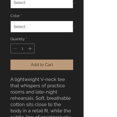
Color
*
Quantity
*
Add to Cart
A lightweight V-neck tee 
that whispers of practice 
rooms and late-night 
rehearsals. Soft, breathable 
cotton sits close to the 
body in a retail fit, while the 
subtle line of progressively 