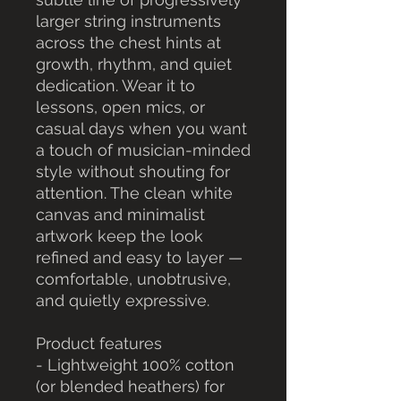
larger string instruments 
across the chest hints at 
growth, rhythm, and quiet 
dedication. Wear it to 
lessons, open mics, or 
casual days when you want 
a touch of musician-minded 
style without shouting for 
attention. The clean white 
canvas and minimalist 
artwork keep the look 
refined and easy to layer — 
comfortable, unobtrusive, 
and quietly expressive.
Product features
- Lightweight 100% cotton 
(or blended heathers) for 