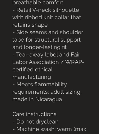
breathable comfort
- Retail V-neck silhouette 
with ribbed knit collar that 
retains shape
- Side seams and shoulder 
tape for structural support 
and longer-lasting fit
- Tear-away label and Fair 
Labor Association / WRAP-
certified ethical 
manufacturing
- Meets flammability 
requirements; adult sizing, 
made in Nicaragua
Care instructions
- Do not dryclean
- Machine wash: warm (max 
40C or 105F)