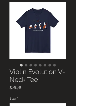
Violin Evolution V-
Neck Tee
Price
$26.78
Size
*